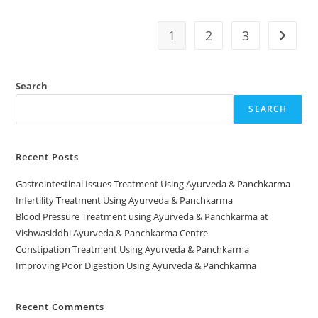
1
2
3
Search
SEARCH
Recent Posts
Gastrointestinal Issues Treatment Using Ayurveda & Panchkarma
Infertility Treatment Using Ayurveda & Panchkarma
Blood Pressure Treatment using Ayurveda & Panchkarma at
Vishwasiddhi Ayurveda & Panchkarma Centre
Constipation Treatment Using Ayurveda & Panchkarma
Improving Poor Digestion Using Ayurveda & Panchkarma
Recent Comments