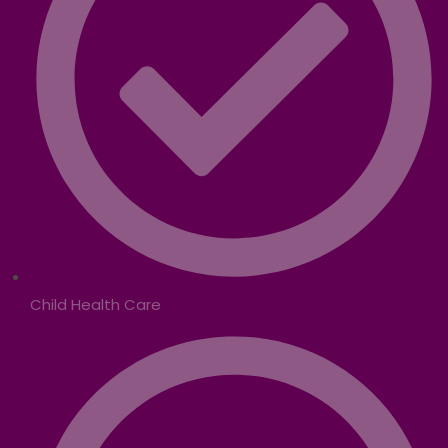
Child Health Care