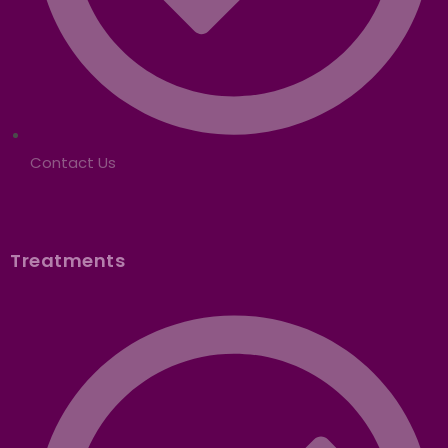
Contact Us
Treatments