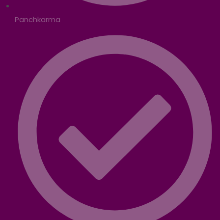
Panchkarma