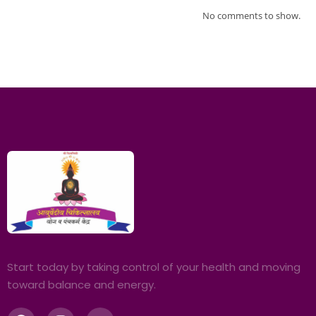
No comments to show.
Start today by taking control of your health and moving
toward balance and energy.