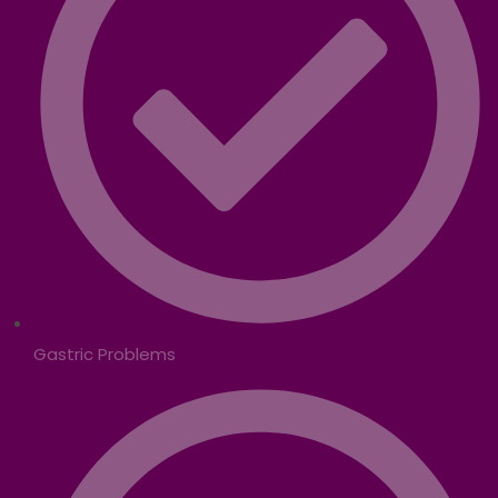
Gastric Problems