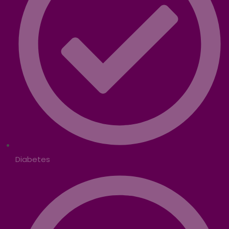
Diabetes