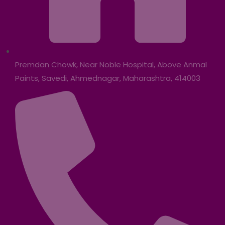
Premdan Chowk, Near Noble Hospital, Above Anmal
Paints, Savedi, Ahmednagar, Maharashtra, 414003