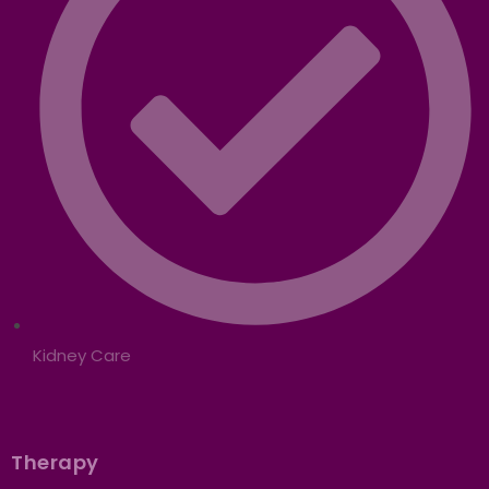
Kidney Care
Therapy