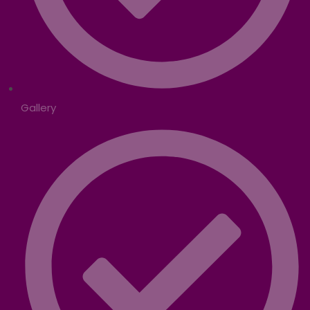
Gallery