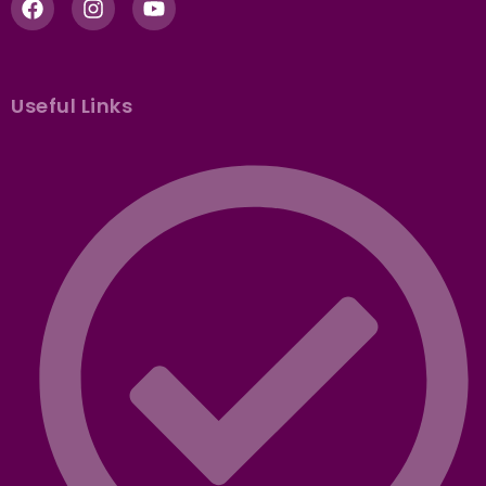
Useful Links