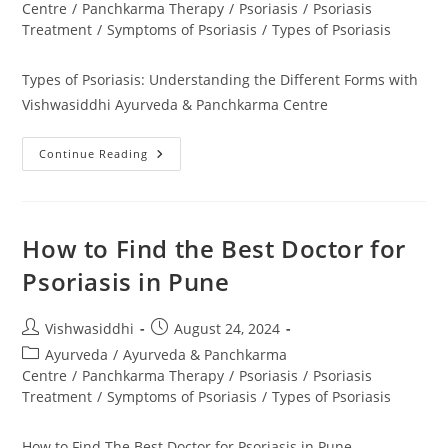
Centre
/
Panchkarma Therapy
/
Psoriasis
/
Psoriasis
Treatment
/
Symptoms of Psoriasis
/
Types of Psoriasis
Types of Psoriasis: Understanding the Different Forms with
Vishwasiddhi Ayurveda & Panchkarma Centre
Continue Reading
How to Find the Best Doctor for
Psoriasis in Pune
Vishwasiddhi
August 24, 2024
Ayurveda
/
Ayurveda & Panchkarma
Centre
/
Panchkarma Therapy
/
Psoriasis
/
Psoriasis
Treatment
/
Symptoms of Psoriasis
/
Types of Psoriasis
How to Find The Best Doctor for Psoriasis in Pune