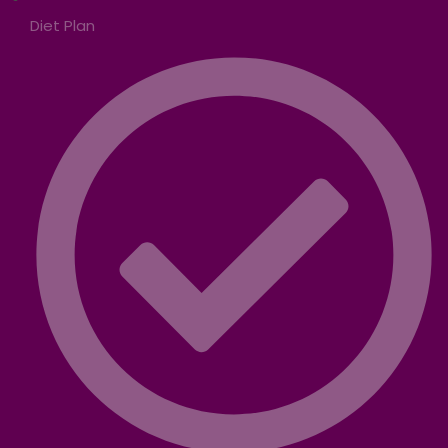
Diet Plan