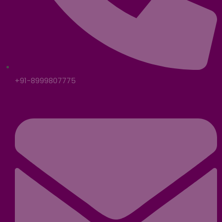
+91-8999807775