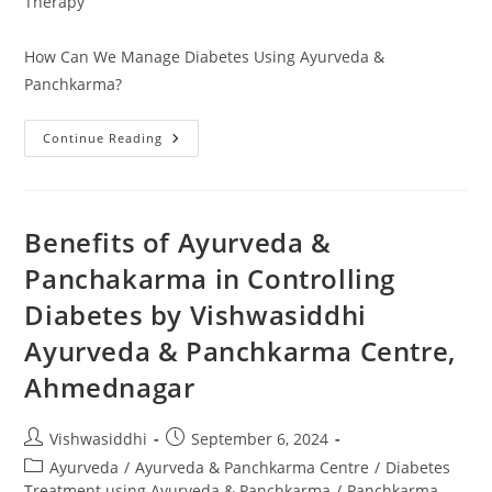
Therapy
How Can We Manage Diabetes Using Ayurveda &
Panchkarma?
Continue Reading
Benefits of Ayurveda &
Panchakarma in Controlling
Diabetes by Vishwasiddhi
Ayurveda & Panchkarma Centre,
Ahmednagar
Vishwasiddhi
September 6, 2024
Ayurveda
/
Ayurveda & Panchkarma Centre
/
Diabetes
Treatment using Ayurveda & Panchkarma
/
Panchkarma