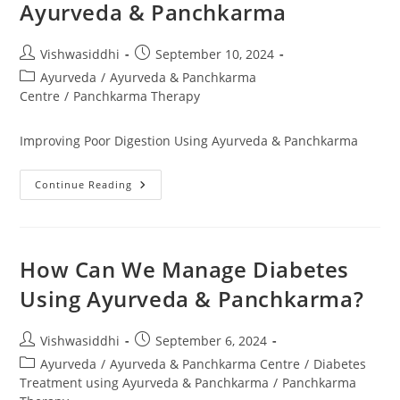
Ayurveda & Panchkarma
Vishwasiddhi
September 10, 2024
Ayurveda
/
Ayurveda & Panchkarma
Centre
/
Panchkarma Therapy
Improving Poor Digestion Using Ayurveda & Panchkarma
Continue Reading
How Can We Manage Diabetes
Using Ayurveda & Panchkarma?
Vishwasiddhi
September 6, 2024
Ayurveda
/
Ayurveda & Panchkarma Centre
/
Diabetes
Treatment using Ayurveda & Panchkarma
/
Panchkarma