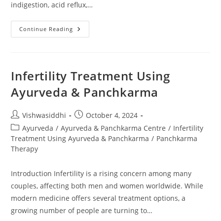
indigestion, acid reflux,…
Continue Reading
Infertility Treatment Using
Ayurveda & Panchkarma
Vishwasiddhi
October 4, 2024
Ayurveda
/
Ayurveda & Panchkarma Centre
/
Infertility
Treatment Using Ayurveda & Panchkarma
/
Panchkarma
Therapy
Introduction Infertility is a rising concern among many
couples, affecting both men and women worldwide. While
modern medicine offers several treatment options, a
growing number of people are turning to…