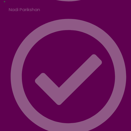
Nadi Parikshan