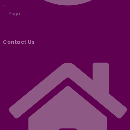
Yoga
Contact Us