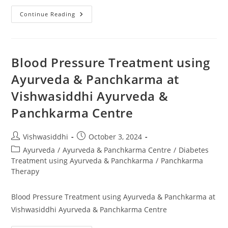
Continue Reading
Blood Pressure Treatment using
Ayurveda & Panchkarma at
Vishwasiddhi Ayurveda &
Panchkarma Centre
Vishwasiddhi
October 3, 2024
Ayurveda
/
Ayurveda & Panchkarma Centre
/
Diabetes
Treatment using Ayurveda & Panchkarma
/
Panchkarma
Therapy
Blood Pressure Treatment using Ayurveda & Panchkarma at
Vishwasiddhi Ayurveda & Panchkarma Centre