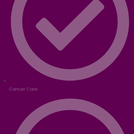
Cancer Care