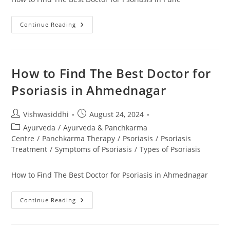
Continue Reading
How to Find The Best Doctor for
Psoriasis in Ahmednagar
Vishwasiddhi
August 24, 2024
Ayurveda
/
Ayurveda & Panchkarma
Centre
/
Panchkarma Therapy
/
Psoriasis
/
Psoriasis
Treatment
/
Symptoms of Psoriasis
/
Types of Psoriasis
How to Find The Best Doctor for Psoriasis in Ahmednagar
Continue Reading