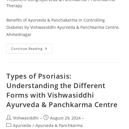
Therapy
Benefits of Ayurveda & Panchakarma in Controlling
Diabetes by Vishwasiddhi Ayurveda & Panchkarma Centre,
Ahmednagar
Continue Reading
Types of Psoriasis:
Understanding the Different
Forms with Vishwasiddhi
Ayurveda & Panchkarma Centre
Vishwasiddhi
August 29, 2024
Ayurveda
/
Ayurveda & Panchkarma