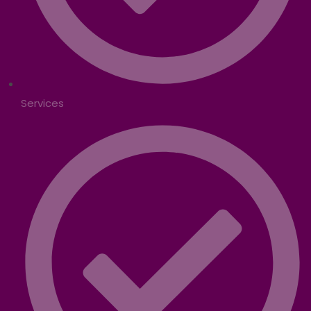
Services