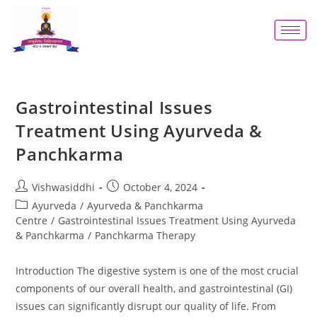
Gastrointestinal Issues
Treatment Using Ayurveda &
Panchkarma
Vishwasiddhi
October 4, 2024
Ayurveda
/
Ayurveda & Panchkarma
Centre
/
Gastrointestinal Issues Treatment Using Ayurveda
& Panchkarma
/
Panchkarma Therapy
Introduction The digestive system is one of the most crucial
components of our overall health, and gastrointestinal (GI)
issues can significantly disrupt our quality of life. From