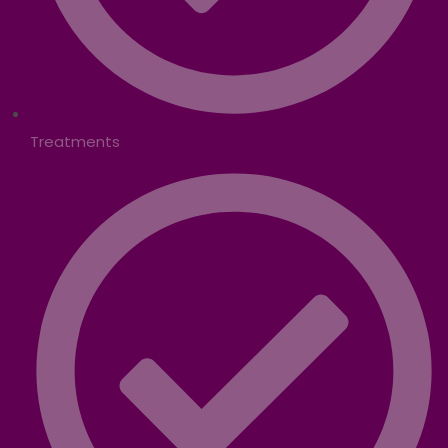
Treatments