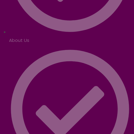
About Us