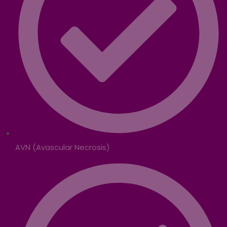
AVN (Avascular Necrosis)