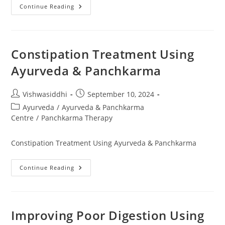
Continue Reading
Constipation Treatment Using
Ayurveda & Panchkarma
Vishwasiddhi
September 10, 2024
Ayurveda
/
Ayurveda & Panchkarma
Centre
/
Panchkarma Therapy
Constipation Treatment Using Ayurveda & Panchkarma
Continue Reading
Improving Poor Digestion Using