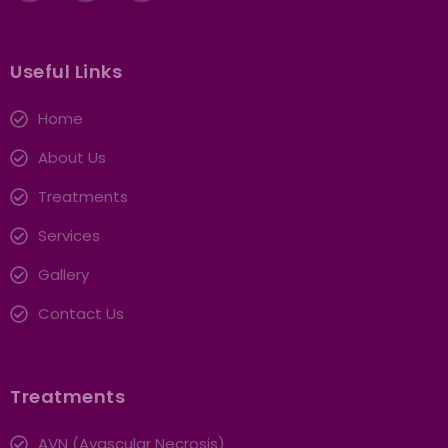
Useful Links
Home
About Us
Treatments
Services
Gallery
Contact Us
Treatments
AVN (Avascular Necrosis)