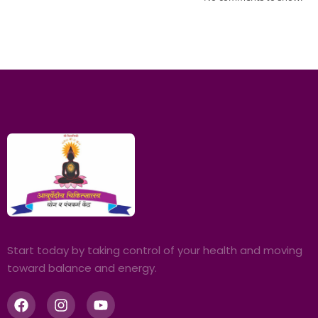
Start today by taking control of your health and moving
toward balance and energy.