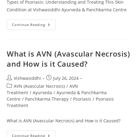
Types of Psoriasis: Understanding and Treating This Skin
Condition at Vishwasiddhi Ayurveda & Panchkarma Centre
Continue Reading
What is AVN (Avascular Necrosis)
and How is it Caused?
Vishwasiddhi
July 26, 2024
AVN (Avascular Necrosis)
/
AVN
Treatment
/
Ayurveda
/
Ayurveda & Panchkarma
Centre
/
Panchkarma Therapy
/
Psoriasis
/
Psoriasis
Treatment
What is AVN (Avascular Necrosis) and How is it Caused?
Continue Reading