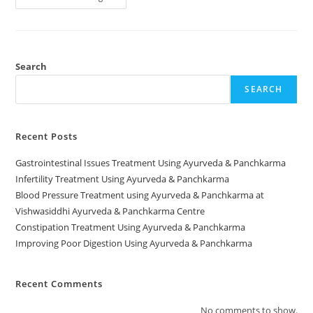
Search
SEARCH
Recent Posts
Gastrointestinal Issues Treatment Using Ayurveda & Panchkarma
Infertility Treatment Using Ayurveda & Panchkarma
Blood Pressure Treatment using Ayurveda & Panchkarma at
Vishwasiddhi Ayurveda & Panchkarma Centre
Constipation Treatment Using Ayurveda & Panchkarma
Improving Poor Digestion Using Ayurveda & Panchkarma
Recent Comments
No comments to show.