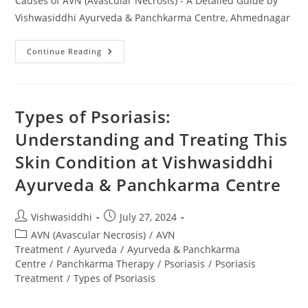
Causes of AVN (Avascular Necrosis) - A Detailed Guide by
Vishwasiddhi Ayurveda & Panchkarma Centre, Ahmednagar
Continue Reading
Types of Psoriasis:
Understanding and Treating This
Skin Condition at Vishwasiddhi
Ayurveda & Panchkarma Centre
Vishwasiddhi
July 27, 2024
AVN (Avascular Necrosis)
/
AVN
Treatment
/
Ayurveda
/
Ayurveda & Panchkarma
Centre
/
Panchkarma Therapy
/
Psoriasis
/
Psoriasis
Treatment
/
Types of Psoriasis