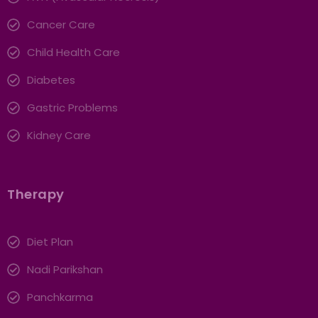
Cancer Care
Child Health Care
Diabetes
Gastric Problems
Kidney Care
Therapy
Diet Plan
Nadi Parikshan
Panchkarma