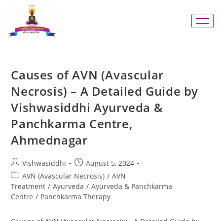
Causes of AVN (Avascular
Necrosis) – A Detailed Guide by
Vishwasiddhi Ayurveda &
Panchkarma Centre,
Ahmednagar
Vishwasiddhi
August 5, 2024
AVN (Avascular Necrosis)
/
AVN
Treatment
/
Ayurveda
/
Ayurveda & Panchkarma
Centre
/
Panchkarma Therapy